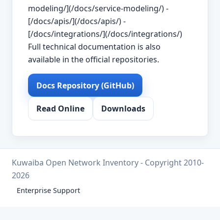
modeling/](/docs/service-modeling/) -
[/docs/apis/](/docs/apis/) -
[/docs/integrations/](/docs/integrations/)
Full technical documentation is also
available in the official repositories.
Docs Repository (GitHub)
Read Online
Downloads
Kuwaiba Open Network Inventory - Copyright 2010-
2026
Enterprise Support