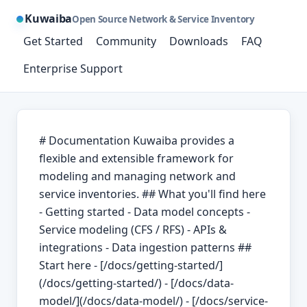
Kuwaiba
Open Source Network & Service Inventory
Get Started
Community
Downloads
FAQ
Enterprise Support
# Documentation Kuwaiba provides a
flexible and extensible framework for
modeling and managing network and
service inventories. ## What you'll find here
- Getting started - Data model concepts -
Service modeling (CFS / RFS) - APIs &
integrations - Data ingestion patterns ##
Start here - [/docs/getting-started/]
(/docs/getting-started/) - [/docs/data-
model/](/docs/data-model/) - [/docs/service-