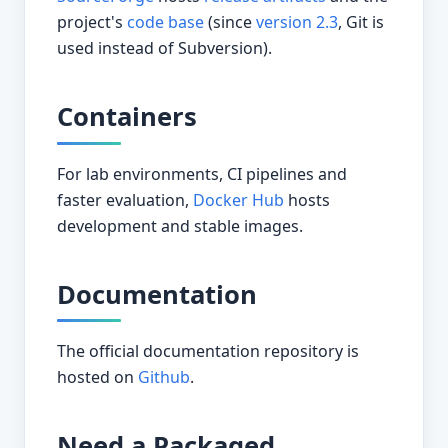
project's
code base
(since
version 2.3
, Git is
used instead of Subversion).
Containers
For lab environments, CI pipelines and
faster evaluation,
Docker Hub
hosts
development and stable images.
Documentation
The official documentation repository is
hosted on
Github
.
Need a Packaged