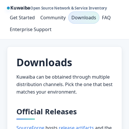
Kuwaiba
Open Source Network & Service Inventory
Get Started
Community
Downloads
FAQ
Enterprise Support
Downloads
Kuwaiba can be obtained through multiple
distribution channels. Pick the one that best
matches your environment.
Official Releases
SourceForge
hosts
release artifacts
and the